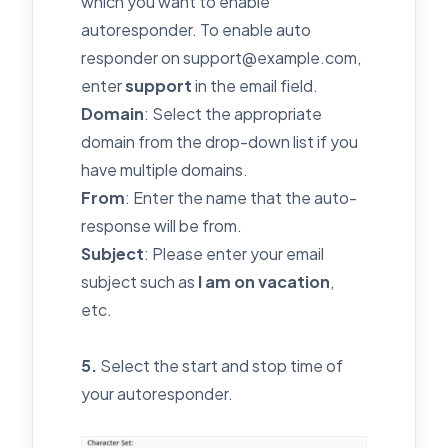
which you want to enable
autoresponder. To enable auto
responder on support@example.com,
enter
support
in the email field.
Domain
: Select the appropriate
domain from the drop-down list if you
have multiple domains.
From
: Enter the name that the auto-
response will be from.
Subject
: Please enter your email
subject such as
I am on vacation
,
etc.
5.
Select the start and stop time of
your autoresponder.