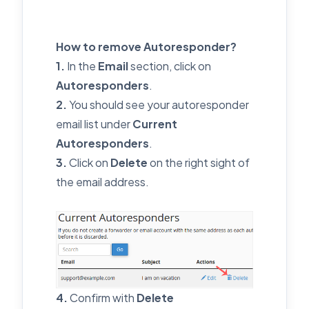
How to remove Autoresponder?
1.
In the
Email
section, click on
Autoresponders
.
2.
You should see your autoresponder
email list under
Current
Autoresponders
.
3.
Click on
Delete
on the right sight of
the email address.
4.
Confirm with
Delete