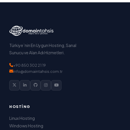
Türkiye`nin En Uygun Hosting, Sanal
Sunucu ve Alan Adı Hizmetleri.
+90 850 302 21 19
info@domaintahsis.com.tr
HOSTING
Linux Hosting
Windows Hosting