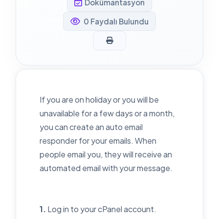
Dokümantasyon
0 Faydalı Bulundu
If you are on holiday or you will be
unavailable for a few days or a month,
you can create an auto email
responder for your emails. When
people email you, they will receive an
automated email with your message.
1.
Log in to your cPanel account.