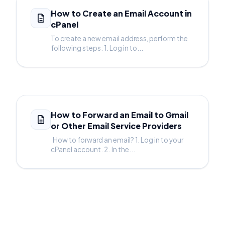
How to Create an Email Account in
cPanel
To create a new email address, perform the
following steps: 1. Log in to...
How to Forward an Email to Gmail
or Other Email Service Providers
How to forward an email? 1. Log in to your
cPanel account. 2. In the...