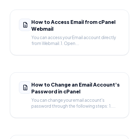
How to Access Email from cPanel
Webmail
You can access your Email account directly
from Webmail.1. Open...
How to Change an Email Account's
Password in cPanel
You can change your email account's
password through the following steps: 1....