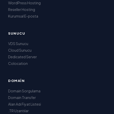
WordPress Hosting
Reseller Hosting
Kurumsal E-posta
SUNUCU
VDS Sunucu
Cloud Sunucu
Dedicated Server
Colocation
DOMAIN
Domain Sorgulama
Domain Transfer
Alan Adı Fiyat Listesi
.TR Uzantılar