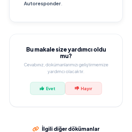
Autoresponder
.
Bu makale size yardımcı oldu
mu?
Cevabınız, dokümanlarımızı geliştirmemize
yardımcı olacaktır.
Evet
Hayır
İlgili diğer dökümanlar