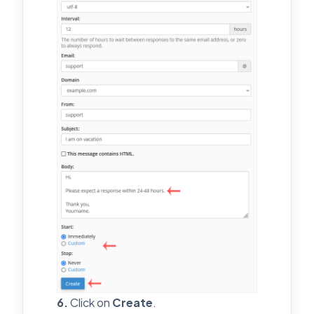
6.
Click on
Create
.