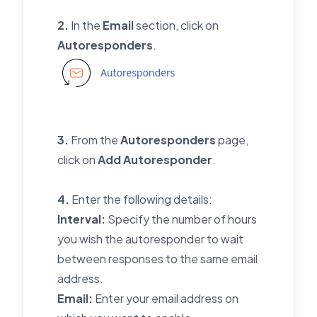
2.
In the
Email
section, click on
Autoresponders
.
3.
From the
Autoresponders
page,
click on
Add Autoresponder
.
4.
Enter the following details:
Interval:
Specify the number of hours
you wish the autoresponder to wait
between responses to the same email
address.
Email:
Enter your email address on