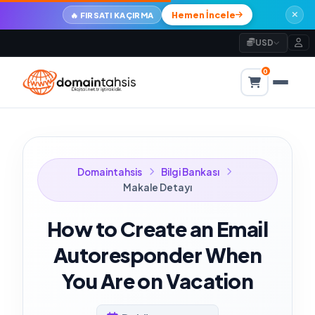
Hemen İncele
🔥 FIRSATI KAÇIRMA
USD
0
Domaintahsis
Bilgi Bankası
Makale Detayı
How to Create an Email
Autoresponder When
You Are on Vacation