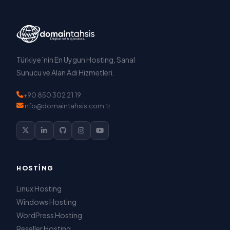
Türkiye`nin En Uygun Hosting, Sanal
Sunucu ve Alan Adı Hizmetleri.
+90 850 302 21 19
info@domaintahsis.com.tr
HOSTING
Linux Hosting
Windows Hosting
WordPress Hosting
Reseller Hosting