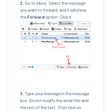
2.
Go to Inbox. Select the message
you want to forward, and it will show
the
Forward
option. Click it.
3.
Type your message in the message
box. Do not modify the email title and
the rest of the text. Then click on