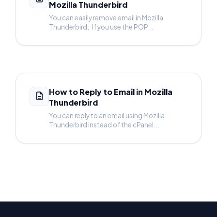
Mozilla Thunderbird
You can easily remove email in Mozilla
Thunderbird. If you use the POP...
How to Reply to Email in Mozilla
Thunderbird
You can reply to an email using Mozilla
Thunderbird instead of the cPanel...