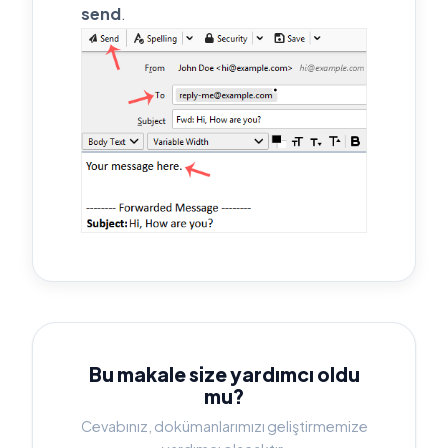
send
.
Bu makale size yardımcı oldu
mu?
Cevabınız, dokümanlarımızı geliştirmemize