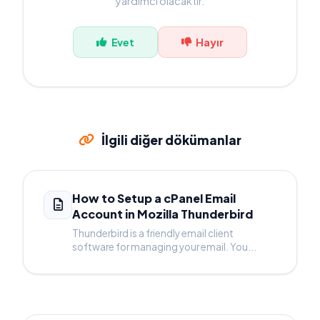
yardımcı olacaktır.
Evet
Hayır
İlgili diğer dökümanlar
How to Setup a cPanel Email
Account in Mozilla Thunderbird
Thunderbird is a friendly email client
software for managing your email. You...