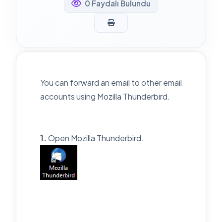
0 Faydalı Bulundu
You can forward an email to other email
accounts using Mozilla Thunderbird.
1.
Open Mozilla Thunderbird.