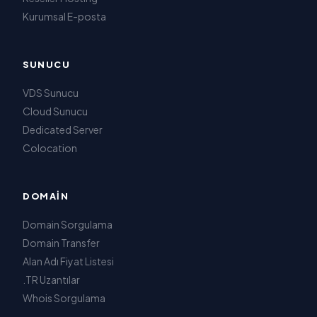
Kurumsal E-posta
SUNUCU
VDS Sunucu
Cloud Sunucu
Dedicated Server
Colocation
DOMAIN
Domain Sorgulama
Domain Transfer
Alan Adı Fiyat Listesi
.TR Uzantılar
Whois Sorgulama