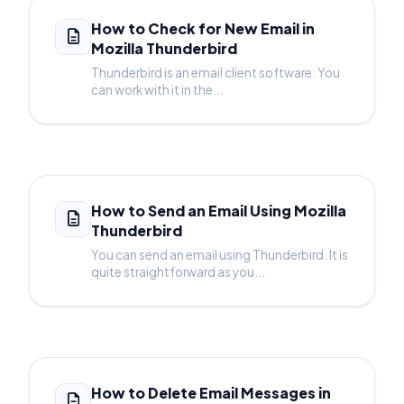
How to Check for New Email in
Mozilla Thunderbird
Thunderbird is an email client software. You
can work with it in the...
How to Send an Email Using Mozilla
Thunderbird
You can send an email using Thunderbird. It is
quite straightforward as you...
How to Delete Email Messages in