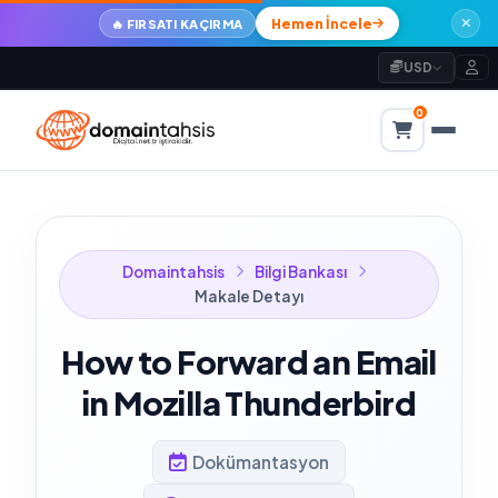
Hemen İncele
🔥 FIRSATI KAÇIRMA
USD
0
Domaintahsis
Bilgi Bankası
Makale Detayı
How to Forward an Email
in Mozilla Thunderbird
Dokümantasyon