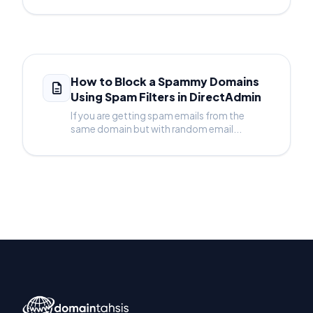
How to Block a Spammy Domains
Using Spam Filters in DirectAdmin
If you are getting spam emails from the
same domain but with random email...