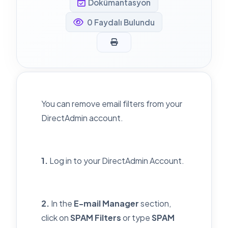
Dokümantasyon
0 Faydalı Bulundu
You can remove email filters from your
DirectAdmin account.
1.
Log in to your DirectAdmin Account.
2.
In the
E-mail Manager
section,
click on
SPAM Filters
or type
SPAM