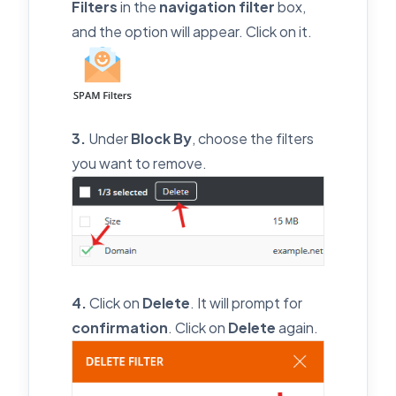
Filters
in the
navigation filter
box,
and the option will appear. Click on it.
3.
Under
Block By
, choose the filters
you want to remove.
4.
Click on
Delete
. It will prompt for
confirmation
. Click on
Delete
again.