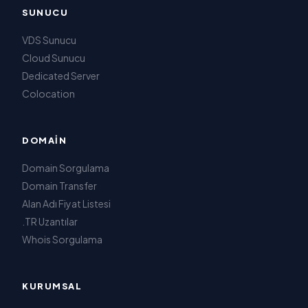
SUNUCU
VDS Sunucu
Cloud Sunucu
Dedicated Server
Colocation
DOMAIN
Domain Sorgulama
Domain Transfer
Alan Adı Fiyat Listesi
.TR Uzantılar
Whois Sorgulama
KURUMSAL