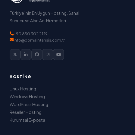
Türkiye`nin En Uygun Hosting, Sanal
Sunucu ve Alan Adı Hizmetleri.
+90 850 302 21 19
info@domaintahsis.com.tr
HOSTING
Linux Hosting
Windows Hosting
WordPress Hosting
Reseller Hosting
Kurumsal E-posta