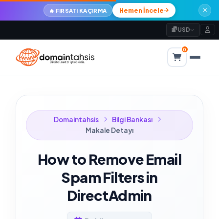
Hemen İncele
🔥 FIRSATI KAÇIRMA
USD
0
Domaintahsis
Bilgi Bankası
Makale Detayı
How to Remove Email
Spam Filters in
DirectAdmin