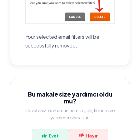
Your selected email filters will be
successfully removed.
Bu makale size yardımcı oldu
mu?
Cevabınız, dokümanlarımızı geliştirmemize
yardımcı olacaktır.
Evet
Hayır