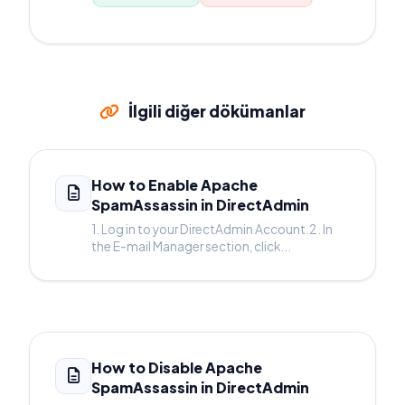
İlgili diğer dökümanlar
How to Enable Apache
SpamAssassin in DirectAdmin
1. Log in to your DirectAdmin Account.2. In
the E-mail Manager section, click...
How to Disable Apache
SpamAssassin in DirectAdmin