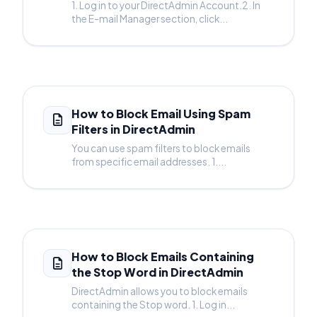
1. Log in to your DirectAdmin Account.2. In
the E-mail Manager section, click...
How to Block Email Using Spam
Filters in DirectAdmin
You can use spam filters to block emails
from specific email addresses. 1....
How to Block Emails Containing
the Stop Word in DirectAdmin
DirectAdmin allows you to block emails
containing the Stop word. 1. Log in...