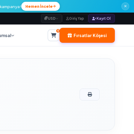
l kampanya!
Hemen İncele
USD
Giriş Yap
Kayıt Ol
0
Fırsatlar Köşesi
umsal