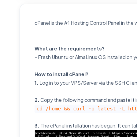
cPanel is the #1 Hosting Control Panel in the we
What are the requirements?
- Fresh Ubuntu or AlmaLinux OS installed on 
How to install cPanel?
1.
Log in to your VPS/Server via the SSH Clien
2.
Copy the following command and paste it i
cd /home && curl -o latest -L ht
3.
The cPanel installation has begun. It can t