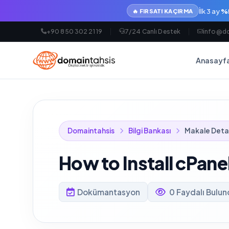
İlk 3 ay
%5
🔥 FIRSATI KAÇIRMA
+90 850 302 21 19
7/24 Canlı Destek
info@do
Anasayf
Domaintahsis
Bilgi Bankası
Makale Deta
How to Install cPane
Dokümantasyon
0 Faydalı Bulu