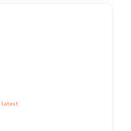
 latest