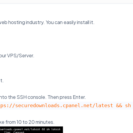
b hosting industry. You can easily install it.
your VPS/Server.
t.
nto the SSH console. Then press Enter.
tps://securedownloads.cpanel.net/latest && sh
ake from 10 to 20 minutes.