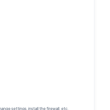
nge settings, install the firewall, etc.