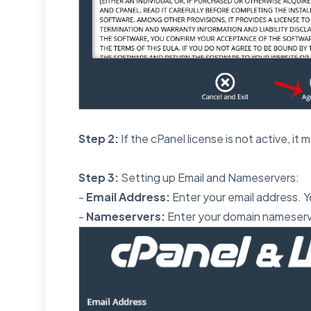
Step 2:
If the cPanel license is not active, it 
Step 3:
Setting up Email and Nameservers:
-
Email Address:
Enter your email address. Yo
-
Nameservers:
Enter your domain nameserv