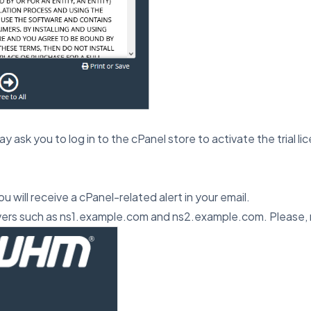
may ask you to log in to the cPanel store to activate the trial li
u will receive a cPanel-related alert in your email.
ers such as ns1.example.com and ns2.example.com. Please,