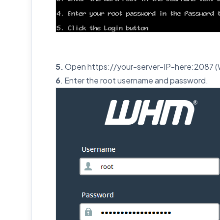
5.
Open https://your-server-IP-here:2087 
6
. Enter the root username and password.