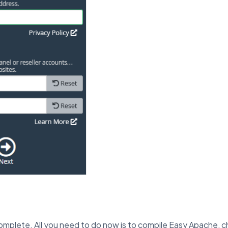
 complete. All you need to do now is to compile Easy Apache, cha