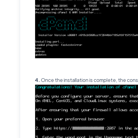
4.
Once the installation is complete, the cons