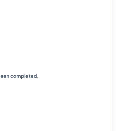
s been completed
.