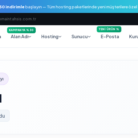
0 indirimle
başlayın — Tüm hosting paketlerinde yeni müşterilere öze
maintahsis.com.tr
YENI ÜRÜN %
KAMPANYA %30
a
E-Posta
Alan Adı
Hosting
Sunucu
Kur
yı
l
ndu