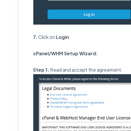
7.
Click on
Login
.
cPanel/WHM Setup Wizard:
Step 1:
Read and accept the agreement.