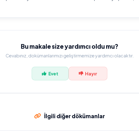
Bu makale size yardımcı oldu mu?
Cevabınız, dokümanlarımızı geliştirmemize yardımcı olacaktır.
Evet
Hayır
İlgili diğer dökümanlar