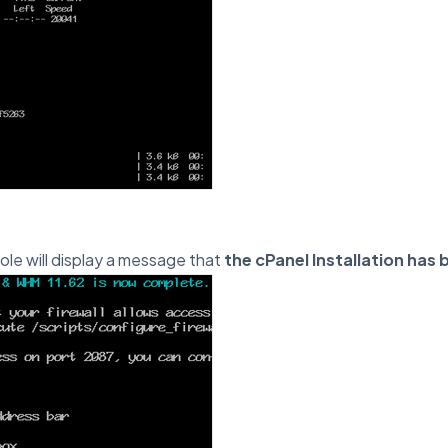
ole will display a message that
the cPanel Installation ha