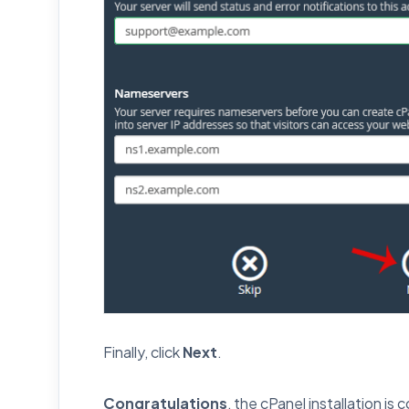
Finally, click
Next
.
Congratulations
, the cPanel installation is