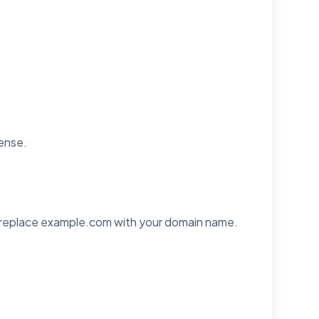
cense.
 replace example.com with your domain name.