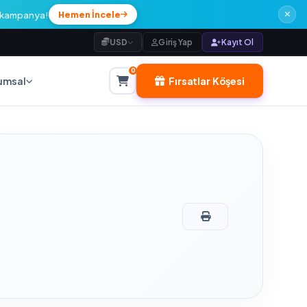
l kampanya!
Hemen İncele
USD
Giriş Yap
Kayıt Ol
0
Fırsatlar Köşesi
umsal