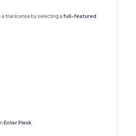
a trial license by selecting a
full-featured
on
Enter Plesk
.