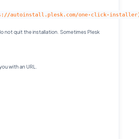
s://autoinstall.plesk.com/one-click-installer
o not quit the installation. Sometimes Plesk
 you with an URL.