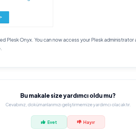
led Plesk Onyx. You can now access your Plesk administrator ar
.
Bu makale size yardımcı oldu mu?
Cevabınız, dokümanlarımızı geliştirmemize yardımcı olacaktır.
Evet
Hayır