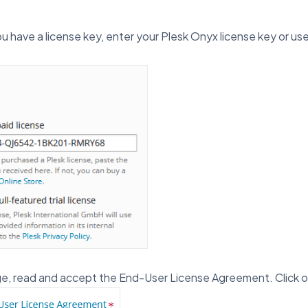
u have a license key, enter your Plesk Onyx license key or use 
ge, read and accept the End-User License Agreement. Click 