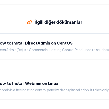
İlgili diğer dökümanlar
ow to Install DirectAdmin on CentOS
rectAdmin(DA) is a Commercial Hosting Control Panel used to sell shar
ow to Install Webmin on Linux
bmin is a free hosting control panel with easy installation. It takes only.