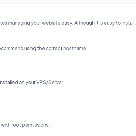
kes managing your website easy. Although it is easy to install, 
 recommend using the correct hostname.
installed on your VPS/Server.
t with root permissions.