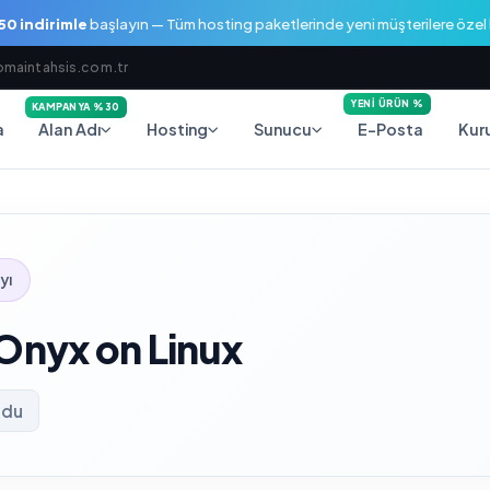
0 indirimle
başlayın — Tüm hosting paketlerinde yeni müşterilere öze
maintahsis.com.tr
YENI ÜRÜN %
KAMPANYA %30
a
E-Posta
Alan Adı
Hosting
Sunucu
Kur
yı
 Onyx on Linux
ndu