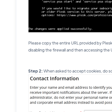
Please copy the entire URL provided by Plesk a
disabling the firewall and then accessing the U
Step 2:
When asked to accept cookies, do so