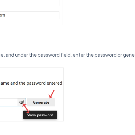
e, and under the password field, enter the password or gen