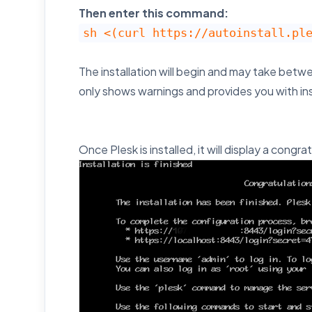
Then enter this command:
sh <(curl https://autoinstall.pl
The installation will begin and may take betw
only shows warnings and provides you with in
Once Plesk is installed, it will display a con