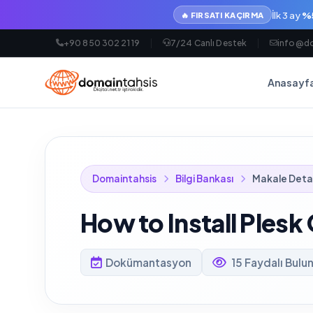
İlk 3 ay
%5
🔥 FIRSATI KAÇIRMA
+90 850 302 21 19
7/24 Canlı Destek
info@do
Anasayf
Domaintahsis
Bilgi Bankası
Makale Deta
How to Install Plesk
Dokümantasyon
15 Faydalı Bulu