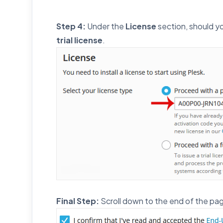
Step 4:
Under the
License
section, should yo
trial license
.
Final Step:
Scroll down to the end of the pa