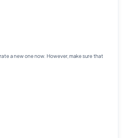
erate a new one now. However, make sure that