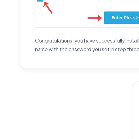
Congratulations, you have successfully instal
name with the password you set in step three