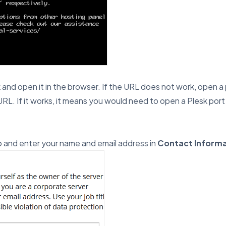
nd open it in the browser. If the URL does not work, open a po
RL. If it works, it means you would need to open a Plesk port i
 and enter your name and email address in
Contact Informa