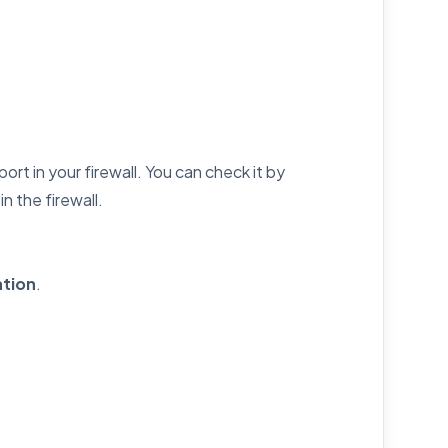
rt in your firewall. You can check it by
n the firewall.
tion
.