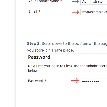
Step 3:
Scroll down to the bottom of the pag
you store it in a safe place.