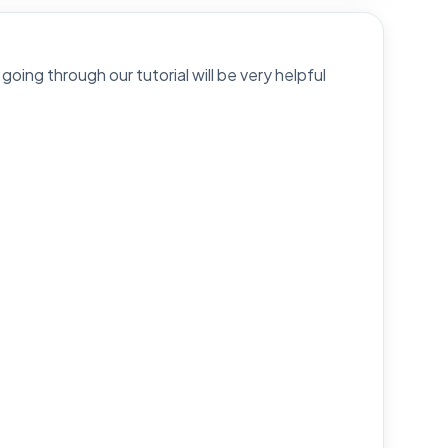
going through our tutorial will be very helpful