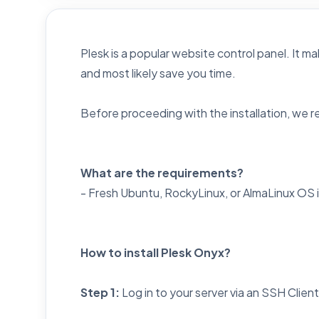
Plesk is a popular website control panel. It ma
and most likely save you time.
Before proceeding with the installation, we
What are the requirements?
- Fresh Ubuntu, RockyLinux, or AlmaLinux OS 
How to install Plesk Onyx?
Step 1:
Log in to your server via an SSH Clien