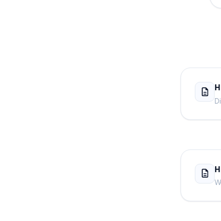
H
Di
H
We