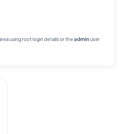
ea using root login details or the
admin
user