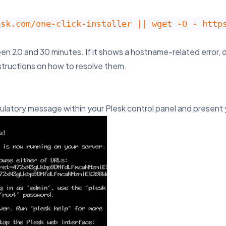
esk.com/one-click-installer || wget -O - http
een 20 and 30 minutes. If it shows a hostname-related error, d
structions on how to resolve them.
gratulatory message within your Plesk control panel and present